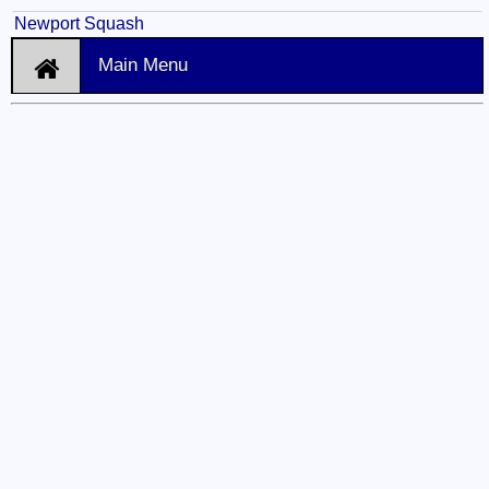
Newport Squash
Main Menu